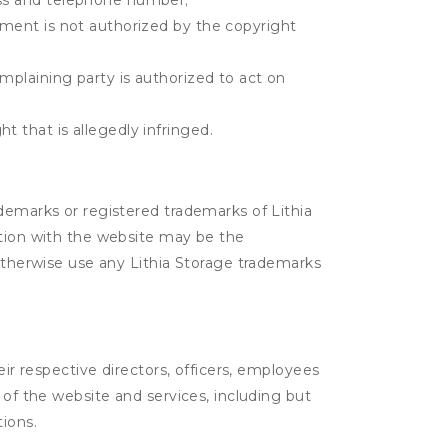
ress and telephone number;
gement is not authorized by the copyright
omplaining party is authorized to act on
t that is allegedly infringed.
ademarks or registered trademarks of Lithia
ction with the website may be the
 otherwise use any Lithia Storage trademarks
eir respective directors, officers, employees
 of the website and services, including but
tions.