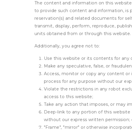
The content and information on this website (i
to provide such content and information, is p
reservation(s) and related documents for sel
transmit, display, perform, reproduce, publish,
units obtained from or through this website.
Additionally, you agree not to:
Use this website or its contents for an
Make any speculative, false, or fraudulen
Access, monitor or copy any content or 
process for any purpose without our exp
Violate the restrictions in any robot ex
access to this website;
Take any action that imposes, or may imp
Deep-link to any portion of this website 
without our express written permission; 
"Frame", "mirror" or otherwise incorporat