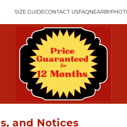
SIZE GUIDE
CONTACT US
FAQ
NEARBY
PHOT
s, and Notices