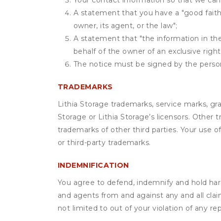
Your contact information so that we can
A statement that you have a "good faith 
owner, its agent, or the law";
A statement that "the information in the 
behalf of the owner of an exclusive right 
The notice must be signed by the person 
TRADEMARKS
Lithia Storage trademarks, service marks, gr
Storage or Lithia Storage’s licensors. Other
trademarks of other third parties. Your use 
or third-party trademarks.
INDEMNIFICATION
You agree to defend, indemnify and hold harml
and agents from and against any and all claim
not limited to out of your violation of any r