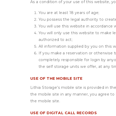
As a condition of your use of this website, yo
You are at least 18 years of age;
You possess the legal authority to create
You will use this website in accordance 
You will only use this website to make le
authorized to act;
All information supplied by you on this w
If you make a reservation or otherwise tr
completely responsible for login by anyo
the self storage units we offer, at any ti
USE OF THE MOBILE SITE
Lithia Storage’s mobile site is provided in 
the mobile site in any manner, you agree to
the mobile site.
USE OF DIGITAL CALL RECORDS