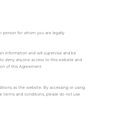
her person for whom you are legally
gin information and will supervise and be
n to deny anyone access to this website and
tion of this Agreement.
itions as the website. By accessing or using
e terms and conditions, please do not use