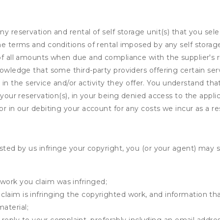
ny reservation and rental of self storage unit(s) that you se
the terms and conditions of rental imposed by any self stora
of all amounts when due and compliance with the supplier's rul
nowledge that some third-party providers offering certain ser
ing in the service and/or activity they offer. You understand tha
your reservation(s), in your being denied access to the applica
r in our debiting your account for any costs we incur as a res
osted by us infringe your copyright, you (or your agent) may 
 work you claim was infringed;
u claim is infringing the copyrighted work, and information tha
material;