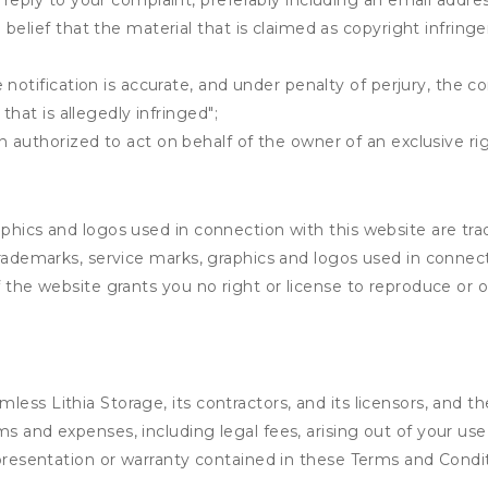
 reply to your complaint, preferably including an email add
belief that the material that is claimed as copyright infrin
notification is accurate, and under penalty of perjury, the c
that is allegedly infringed";
authorized to act on behalf of the owner of an exclusive righ
aphics and logos used in connection with this website are tr
 trademarks, service marks, graphics and logos used in conne
of the website grants you no right or license to reproduce or
ess Lithia Storage, its contractors, and its licensors, and th
s and expenses, including legal fees, arising out of your use
epresentation or warranty contained in these Terms and Condi