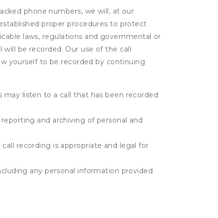
tracked phone numbers, we will, at our
 established proper procedures to protect
pplicable laws, regulations and governmental or
l will be recorded. Our use of the call
low yourself to be recorded by continuing
s may listen to a call that has been recorded
e reporting and archiving of personal and
call recording is appropriate and legal for
 including any personal information provided