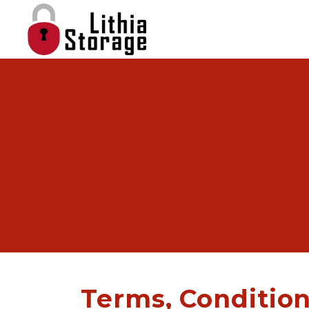
Terms, Condition