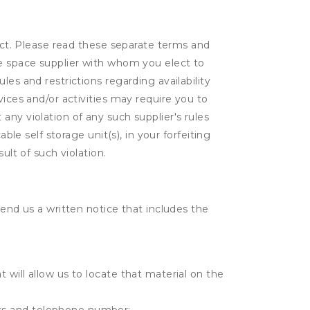
lect. Please read these separate terms and
ge space supplier with whom you elect to
es and restrictions regarding availability
vices and/or activities may require you to
t any violation of any such supplier's rules
ble self storage unit(s), in your forfeiting
ult of such violation.
send us a written notice that includes the
t will allow us to locate that material on the