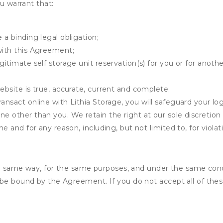
u warrant that:
 a binding legal obligation;
with this Agreement;
gitimate self storage unit reservation(s) for you or for anot
ebsite is true, accurate, current and complete;
ansact online with Lithia Storage, you will safeguard your lo
ne other than you. We retain the right at our sole discretio
me and for any reason, including, but not limited to, for viola
the same way, for the same purposes, and under the same cond
 be bound by the Agreement. If you do not accept all of thes