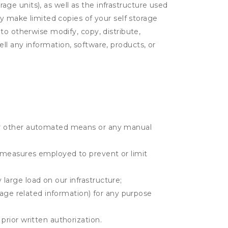
rage units), as well as the infrastructure used
ay make limited copies of your self storage
to otherwise modify, copy, distribute,
sell any information, software, products, or
r or other automated means or any manual
r measures employed to prevent or limit
large load on our infrastructure;
orage related information) for any purpose
prior written authorization.