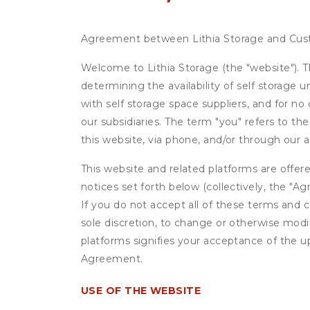
Agreement between Lithia Storage and Cu
Welcome to Lithia Storage (the "website"). Th
determining the availability of self storage 
with self storage space suppliers, and for no
our subsidiaries. The term "you" refers to th
this website, via phone, and/or through our 
This website and related platforms are offer
notices set forth below (collectively, the 
If you do not accept all of these terms and c
sole discretion, to change or otherwise modi
platforms signifies your acceptance of the 
Agreement.
USE OF THE WEBSITE