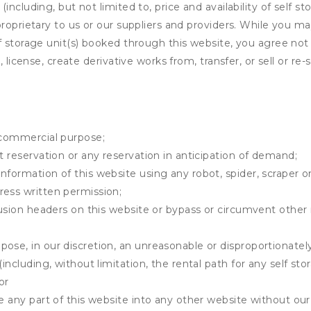
ncluding, but not limited to, price and availability of self sto
roprietary to us or our suppliers and providers. While you m
f storage unit(s) booked through this website, you agree not 
 license, create derivative works from, transfer, or sell or re-
y commercial purpose;
t reservation or any reservation in anticipation of demand;
information of this website using any robot, spider, scrape
ress written permission;
clusion headers on this website or bypass or circumvent othe
ose, in our discretion, an unreasonable or disproportionately 
(including, without limitation, the rental path for any self st
or
e any part of this website into any other website without our 