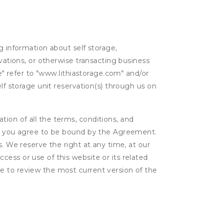
g information about self storage,
rvations, or otherwise transacting business
ge" refer to "www.lithiastorage.com" and/or
lf storage unit reservation(s) through us on
ion of all the terms, conditions, and
er, you agree to be bound by the Agreement.
s. We reserve the right at any time, at our
ess or use of this website or its related
e to review the most current version of the