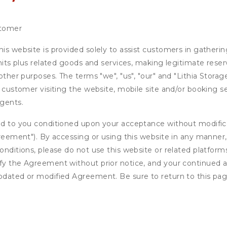
stomer
is website is provided solely to assist customers in gatherin
units plus related goods and services, making legitimate rese
 other purposes. The terms "we", "us", "our" and "Lithia Stora
e customer visiting the website, mobile site and/or booking se
agents.
ed to you conditioned upon your acceptance without modificat
"Agreement"). By accessing or using this website in any mann
onditions, please do not use this website or related platform
fy the Agreement without prior notice, and your continued acc
updated or modified Agreement. Be sure to return to this pag