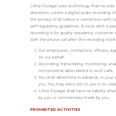
Lithia Storage uses technology that records i
discretion, create a digital audio recording
the privacy of all callers in connection with 
self-regulatory guidelines. A voice alert is pl
recording is for quality assurance, customer 
with the phone call after the recording noti
Our employees, contractors, officers, ag
on our behalf;
Recording, transcribing, monitoring, anal
non-personal data related to such calls;
You shall determine in advance, in your s
you. You may elect not to use or to ceas
Lithia Storage shall have no liability wh
by you or commentary made by you.
PROHIBITED ACTIVITIES