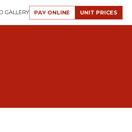
O GALLERY
PAY ONLINE
UNIT PRICES