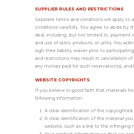
SUPPLIER RULES AND RESTRICTIONS
Separate terms and conditions will apply to a
conditions carefully. You agree to abide by 
deal, including, but not limited to, payment 
and use of rates, products, or units. You ack
sign their liability waiver prior to participat
and restrictions may result in cancellation of 
any monies paid for such reservation(s), and/o
WEBSITE COPYRIGHTS
If you believe in good faith that materials h
following information:
A clear identification of the copyrighted
A clear identification of the material yo
website, such as a link to the infringing 