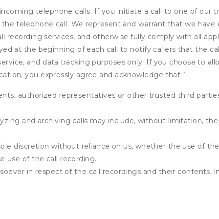
ncoming telephone calls. If you initiate a call to one of our 
 of the telephone call. We represent and warrant that we have
call recording services, and otherwise fully comply with all a
ayed at the beginning of each call to notify callers that the cal
service, and data tracking purposes only. If you choose to al
fication, you expressly agree and acknowledge that:
`
ents, authorized representatives or other trusted third partie
yzing and archiving calls may include, without limitation, th
ole discretion without reliance on us, whether the use of the 
e use of the call recording.
atsoever in respect of the call recordings and their contents,